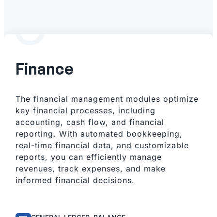
Finance
The financial management modules optimize
key financial processes, including
accounting, cash flow, and financial
reporting. With automated bookkeeping,
real-time financial data, and customizable
reports, you can efficiently manage
revenues, track expenses, and make
informed financial decisions.