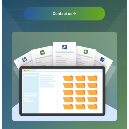
Contact us