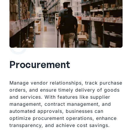
Procurement
Manage vendor relationships, track purchase
orders, and ensure timely delivery of goods
and services. With features like supplier
management, contract management, and
automated approvals, businesses can
optimize procurement operations, enhance
transparency, and achieve cost savings.