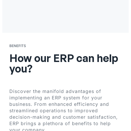
BENEFITS
How our ERP can help
you?
Discover the manifold advantages of
implementing an ERP system for your
business. From enhanced efficiency and
streamlined operations to improved
decision-making and customer satisfaction,
ERP brings a plethora of benefits to help
your company.