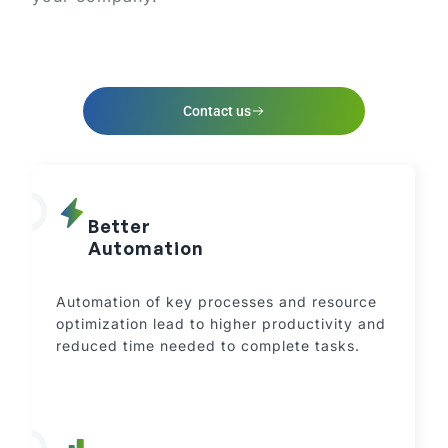
Contact us
Better
Automation
Automation of key processes and resource
optimization lead to higher productivity and
reduced time needed to complete tasks.