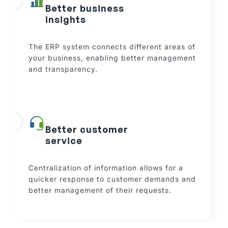
Better business
insights
The ERP system connects different areas of
your business, enabling better management
and transparency.
Better customer
service
Centralization of information allows for a
quicker response to customer demands and
better management of their requests.