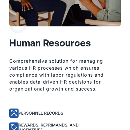
Human Resources
Comprehensive solution for managing
various HR processes which ensures
compliance with labor regulations and
enables data-driven HR decisions for
organizational growth and success.
PERSONNEL RECORDS
REWARDS, REPRIMANDS, AND
INCENTIVES