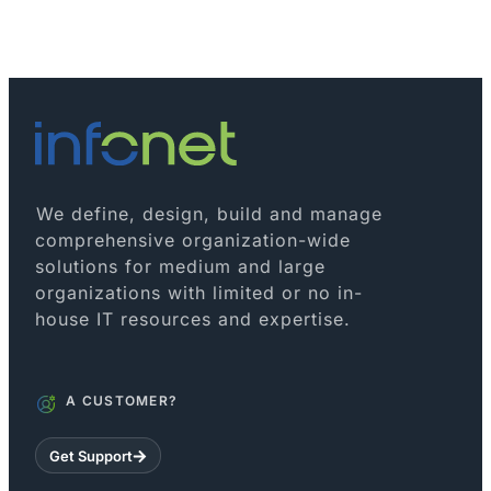
We define, design, build and manage
comprehensive organization-wide
solutions for medium and large
organizations with limited or no in-
house IT resources and expertise.
A CUSTOMER?
Get Support