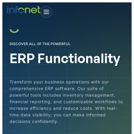
DISCOVER ALL OF THE POWERFUL
ERP Functionality
Transform your business operations with our
comprehensive ERP software. Our suite of
powerful tools includes inventory management,
financial reporting, and customizable workflows to
increase efficiency and reduce costs. With real-
time data visibility, you can make informed
decisions confidently.