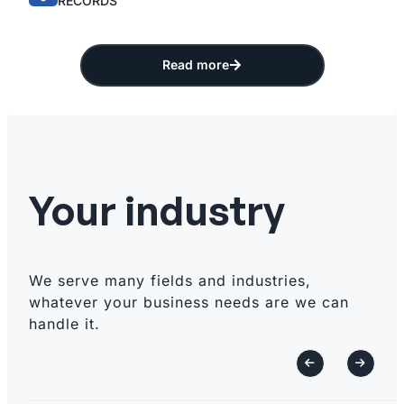
RECORDS
Read more
Your industry
We serve many fields and industries,
whatever your business needs are we can
handle it.