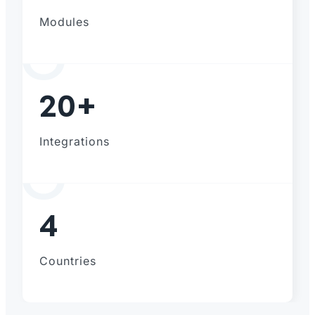
Modules
20+
Integrations
4
Countries