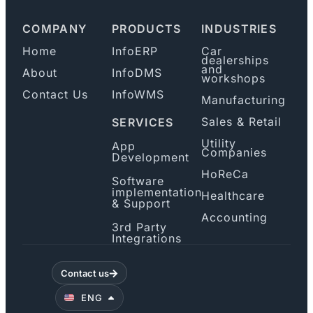
COMPANY
PRODUCTS
INDUSTRIES
Home
InfoERP
Car
dealerships
and
About
InfoDMS
workshops
Contact Us
InfoWMS
Manufacturing
Sales & Retail
SERVICES
Utility
App
Companies
Development
HoReCa
Software
implementation
Healthcare
& Support
Accounting
3rd Party
Integrations
Contact us
ENG
B/H/S