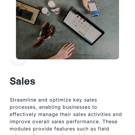
Sales
Streamline and optimize key sales
processes, enabling businesses to
effectively manage their sales activities and
improve overall sales performance. These
modules provide features such as field