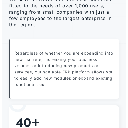
fitted to the needs of over 1,000 users,
ranging from small companies with just a
few employees to the largest enterprise in
the region.
Regardless of whether you are expanding into
new markets, increasing your business
volume, or introducing new products or
services, our scalable ERP platform allows you
to easily add new modules or expand existing
functionalities.
40+