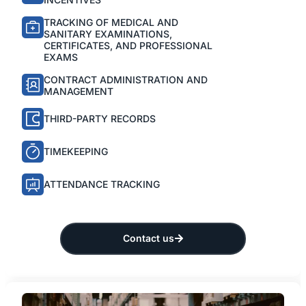
TRACKING OF MEDICAL AND
SANITARY EXAMINATIONS,
CERTIFICATES, AND PROFESSIONAL
EXAMS
CONTRACT ADMINISTRATION AND
MANAGEMENT
THIRD-PARTY RECORDS
TIMEKEEPING
ATTENDANCE TRACKING
Contact us