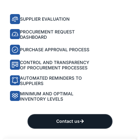
SUPPLIER EVALUATION
PROCUREMENT REQUEST
DASHBOARD
PURCHASE APPROVAL PROCESS
CONTROL AND TRANSPARENCY
OF PROCUREMENT PROCESSES
AUTOMATED REMINDERS TO
SUPPLIERS
MINIMUM AND OPTIMAL
INVENTORY LEVELS
Contact us