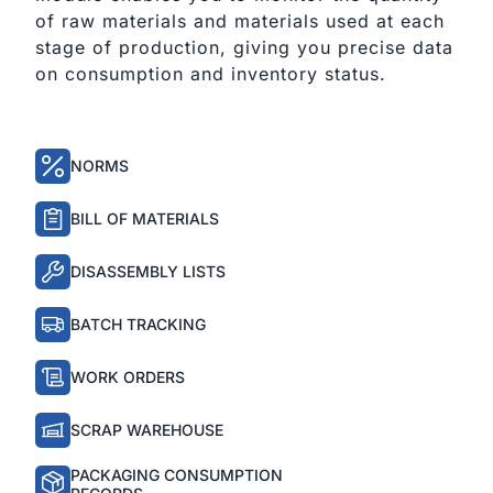
of raw materials and materials used at each 
stage of production, giving you precise data 
on consumption and inventory status.
NORMS
BILL OF MATERIALS
DISASSEMBLY LISTS
BATCH TRACKING
WORK ORDERS
SCRAP WAREHOUSE
PACKAGING CONSUMPTION