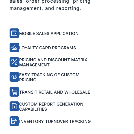
sales, order processing, pricing
management, and reporting.
MOBILE SALES APPLICATION
LOYALTY CARD PROGRAMS
PRICING AND DISCOUNT MATRIX
MANAGEMENT
EASY TRACKING OF CUSTOM
PRICING
TRANSIT RETAIL AND WHOLESALE
CUSTOM REPORT GENERATION
CAPABILITIES
INVENTORY TURNOVER TRACKING