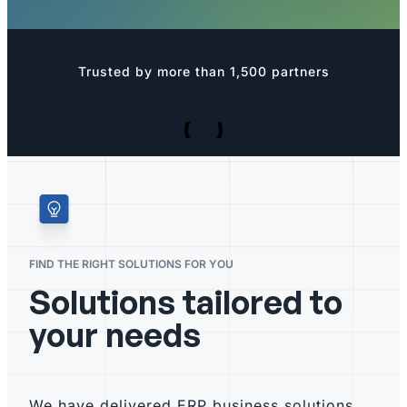
Trusted by more than 1,500 partners
FIND THE RIGHT SOLUTIONS FOR YOU
Solutions tailored to
your needs
We have delivered ERP business solutions