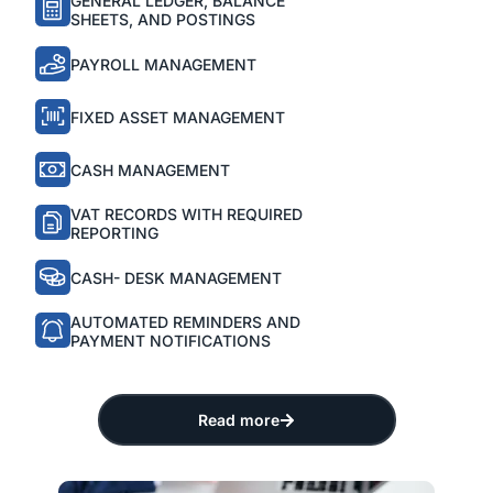
GENERAL LEDGER, BALANCE
SHEETS, AND POSTINGS
PAYROLL MANAGEMENT
FIXED ASSET MANAGEMENT
CASH MANAGEMENT
VAT RECORDS WITH REQUIRED
REPORTING
CASH- DESK MANAGEMENT
AUTOMATED REMINDERS AND
PAYMENT NOTIFICATIONS
Read more