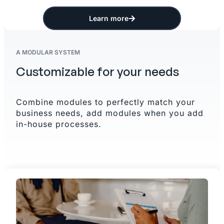
Learn more
A MODULAR SYSTEM
Customizable for your needs
Combine modules to perfectly match your
business needs, add modules when you add
in-house processes.