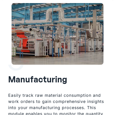
Manufacturing
Easily track raw material consumption and 
work orders to gain comprehensive insights 
into your manufacturing processes. This 
module enables you to monitor the quantity 