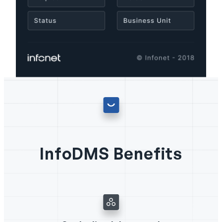
InfoDMS Benefits