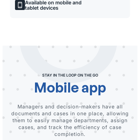
Available on mobile and
tablet devices
STAY IN THE LOOP ON THE GO
Mobile app
Managers and decision-makers have all
documents and cases in one place, allowing
them to easily manage departments, assign
cases, and track the efficiency of case
completion.