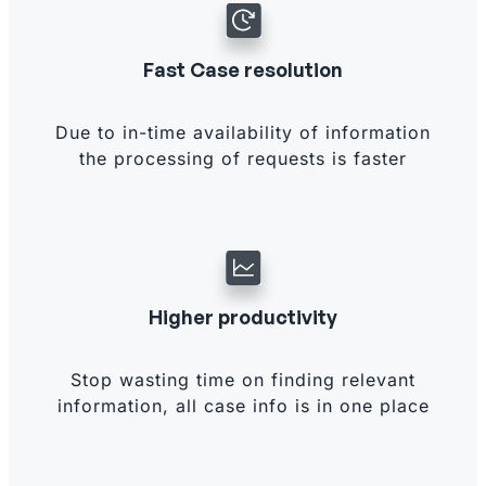
Fast Case resolution
Due to in-time availability of information
the processing of requests is faster
Higher productivity
Stop wasting time on finding relevant
information, all case info is in one place