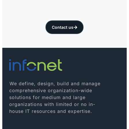
Contact us
We define, design, build and manage
comprehensive organization-wide
solutions for medium and large
organizations with limited or no in-
house IT resources and expertise.