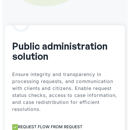
Public administration
solution
Ensure integrity and transparency in
processing requests, and communication
with clients and citizens. Enable request
status checks, access to case information,
and case redistribution for efficient
resolutions.
REQUEST FLOW FROM REQUEST