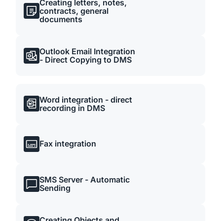
Creating letters, notes,
contracts, general
documents
Outlook Email Integration
- Direct Copying to DMS
Word integration - direct
recording in DMS
Fax integration
SMS Server - Automatic
Sending
Creating Objects and