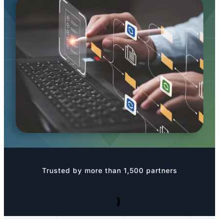
Trusted by more than 1,500 partners