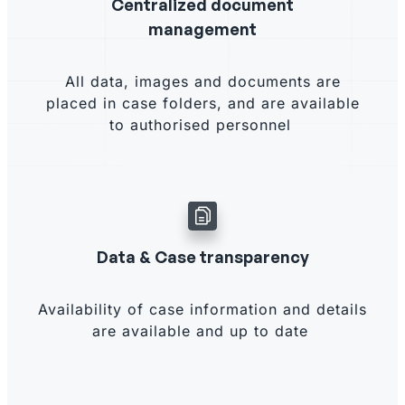
Centralized document
management
All data, images and documents are
placed in case folders, and are available
to authorised personnel
Data & Case transparency
Availability of case information and details
are available and up to date