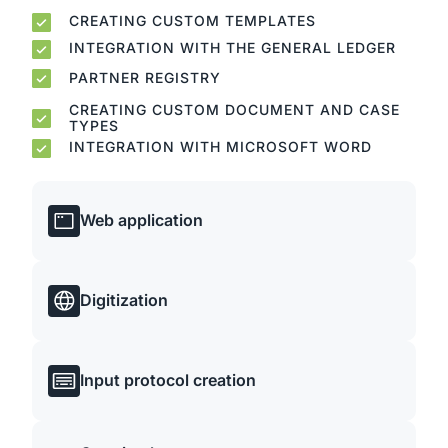
CREATING CUSTOM TEMPLATES
INTEGRATION WITH THE GENERAL LEDGER
PARTNER REGISTRY
CREATING CUSTOM DOCUMENT AND CASE
TYPES
INTEGRATION WITH MICROSOFT WORD
Web application
Digitization
Input protocol creation