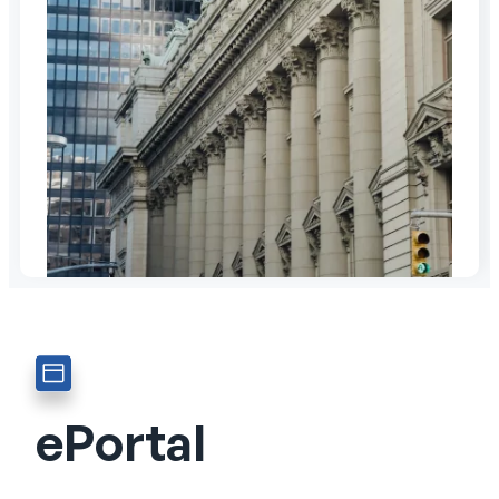
ePortal