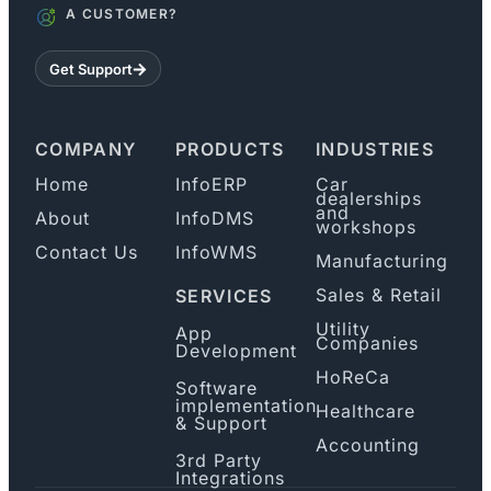
A CUSTOMER?
Get Support
COMPANY
PRODUCTS
INDUSTRIES
Home
InfoERP
Car
dealerships
and
About
InfoDMS
workshops
Contact Us
InfoWMS
Manufacturing
Sales & Retail
SERVICES
Utility
App
Companies
Development
HoReCa
Software
implementation
Healthcare
& Support
Accounting
3rd Party
Integrations