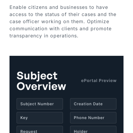
Enable citizens and businesses to have
access to the status of their cases and the
case officer working on them. Optimize
communication with clients and promote
transparency in operations.