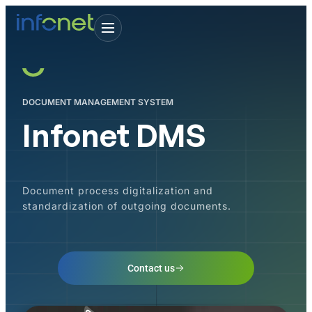
DOCUMENT MANAGEMENT SYSTEM
Infonet DMS
Document process digitalization and
standardization of outgoing documents.
Contact us