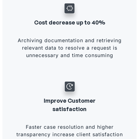
Cost decrease up to 40%
Archiving documentation and retrieving
relevant data to resolve a request is
unnecessary and time consuming
Improve Customer
satisfaction
Faster case resolution and higher
transparency increase client satisfaction