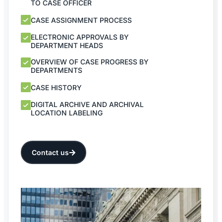
TO CASE OFFICER
CASE ASSIGNMENT PROCESS
ELECTRONIC APPROVALS BY
DEPARTMENT HEADS
OVERVIEW OF CASE PROGRESS BY
DEPARTMENTS
CASE HISTORY
DIGITAL ARCHIVE AND ARCHIVAL
LOCATION LABELING
Contact us