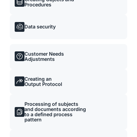
Procedures
Data security
Customer Needs
Adjustments
Creating an
Output Protocol
Processing of subjects
and documents according
to a defined process
pattern