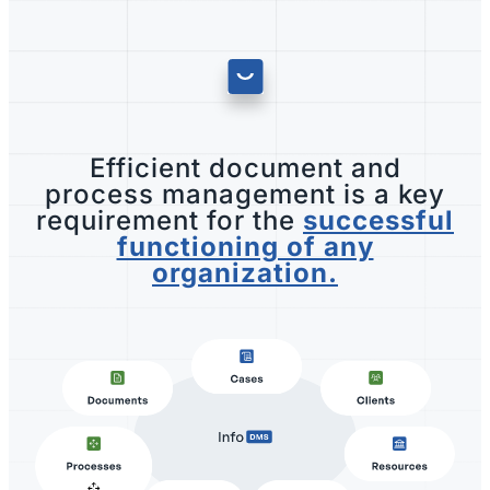
Efficient document and
process management is a key
requirement for the
successful
functioning of any
organization.