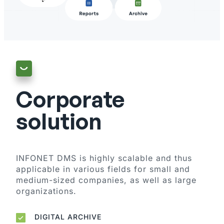
Corporate
solution
INFONET DMS is highly scalable and thus
applicable in various fields for small and
medium-sized companies, as well as large
organizations.
DIGITAL ARCHIVE