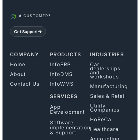
A CUSTOMER?
Get Support
COMPANY
PRODUCTS
INDUSTRIES
Home
InfoERP
Car
dealerships
and
About
InfoDMS
workshops
Contact Us
InfoWMS
Manufacturing
Sales & Retail
SERVICES
Utility
App
Companies
Development
HoReCa
Software
implementation
Healthcare
& Support
Accounting