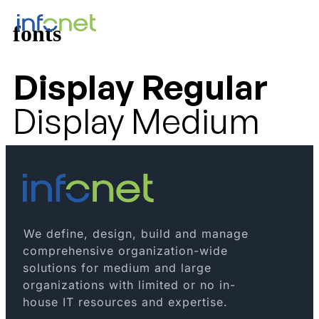
fonts
Display Regular
Display Medium
We define, design, build and manage
comprehensive organization-wide
solutions for medium and large
organizations with limited or no in-
house IT resources and expertise.