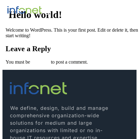
Hello world!
Welcome to WordPress. This is your first post. Edit or delete it, then
start writing!
Leave a Reply
You must be
logged in
to post a comment.
We define, design, build and manage
comprehensive organization-wide
solutions for medium and large
organizations with limited or no in-
house IT resources and expertise.