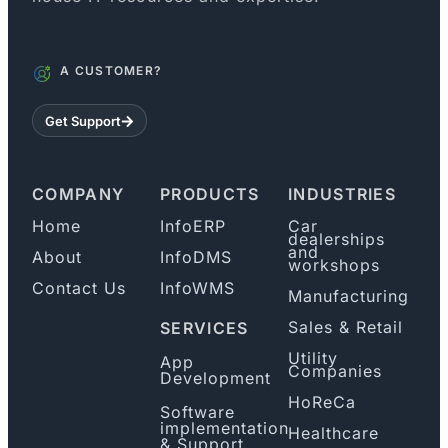
A CUSTOMER?
Get Support
COMPANY
PRODUCTS
INDUSTRIES
Home
InfoERP
Car
dealerships
and
About
InfoDMS
workshops
Contact Us
InfoWMS
Manufacturing
Sales & Retail
SERVICES
Utility
App
Companies
Development
HoReCa
Software
implementation
Healthcare
& Support